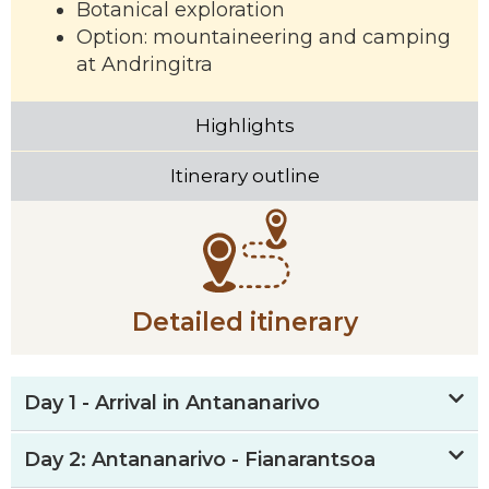
Botanical exploration
Option: mountaineering and camping
at Andringitra
Highlights
Itinerary outline
Detailed itinerary
Day 1 - Arrival in Antananarivo
Day 2: Antananarivo - Fianarantsoa