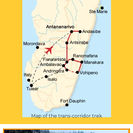
Map of the trans-corridor trek