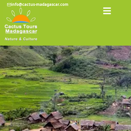
info@cactus-madagascar.com