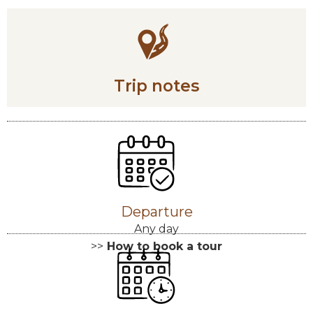
Trip notes
Departure
Any day
>>
How to book a tour