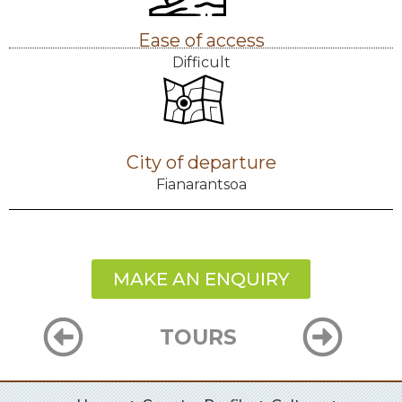
Ease of access
Difficult
City of departure
Fianarantsoa
MAKE AN ENQUIRY
TOURS