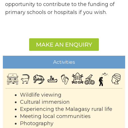
opportunity to contribute to the funding of
primary schools or hospitals if you wish.
MAKE AN ENQUIRY
Activities
Wildlife viewing
Cultural immersion
Experiencing the Malagasy rural life
Meeting local communities
Photography