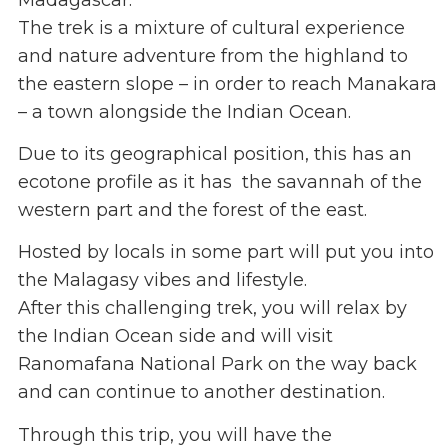
The trek is a mixture of cultural experience
and nature adventure from the highland to
the eastern slope – in order to reach Manakara
– a town alongside the Indian Ocean.
Due to its geographical position, this has an
ecotone profile as it has the savannah of the
western part and the forest of the east.
Hosted by locals in some part will put you into
the Malagasy vibes and lifestyle.
After this challenging trek, you will relax by
the Indian Ocean side and will visit
Ranomafana National Park on the way back
and can continue to another destination.
Through this trip, you will have the