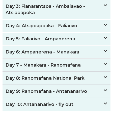
Day 3: Fianarantsoa - Ambalavao -
Atsipoapoka
Day 4: Atsipoapoaka - Faliarivo
Day 5: Faliarivo - Ampanerena
Day 6: Ampanerena - Manakara
Day 7 - Manakara - Ranomafana
Day 8: Ranomafana National Park
Day 9: Ranomafana - Antananarivo
Day 10: Antananarivo - fly out