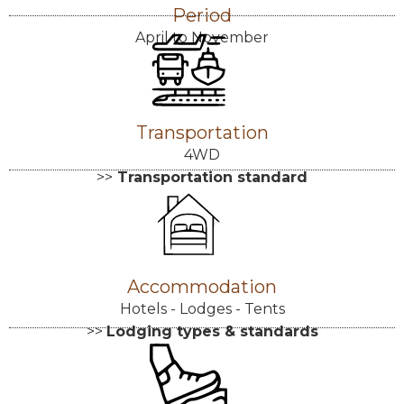
Period
April to November
Transportation
4WD
>>
Transportation standard
Accommodation
Hotels - Lodges - Tents
>>
Lodging types & standards