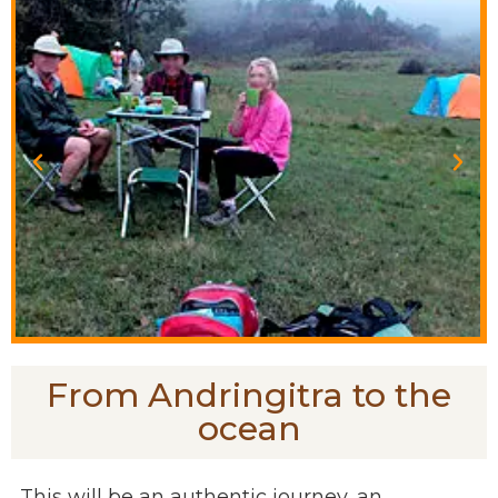
From Andringitra to the
ocean
This will be an authentic journey, an