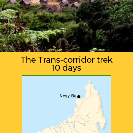
The Trans-corridor trek
10 days
ADVENTURE TOURS