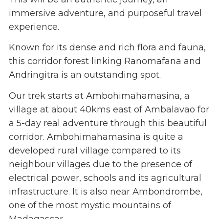
immersive adventure, and purposeful travel
experience.
Known for its dense and rich flora and fauna,
this corridor forest linking Ranomafana and
Andringitra is an outstanding spot.
Our trek starts at Ambohimahamasina, a
village at about 40kms east of Ambalavao for
a 5-day real adventure through this beautiful
corridor. Ambohimahamasina is quite a
developed rural village compared to its
neighbour villages due to the presence of
electrical power, schools and its agricultural
infrastructure. It is also near Ambondrombe,
one of the most mystic mountains of
Madagascar.