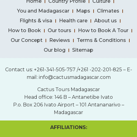
Home
Country Profile
Culture
You and Madagascar
Maps
Climates
Flights & visa
Health care
About us
How to Book
Our tours
How to Book A Tour
Our Concept
Reviews
Terms & Conditions
Our blog
Sitemap
Contact us: +261-341-505-757 /+261 -202-201-825 – E-
mail:
info@cactusmadagascar.com
Cactus Tours Madagascar
Head office: 146 B – Antanetibe Ivato
P.o. Box 206 Ivato Airport – 101 Antananarivo –
Madagascar
AFFILIATIONS: