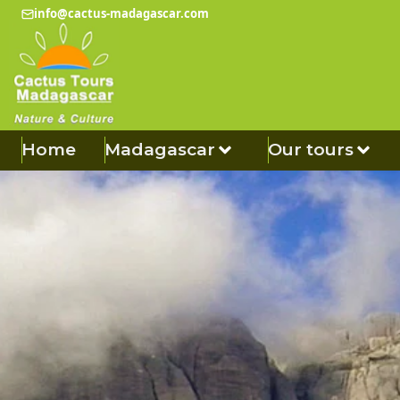
info@cactus-madagascar.com
Home
Madagascar
Our tours