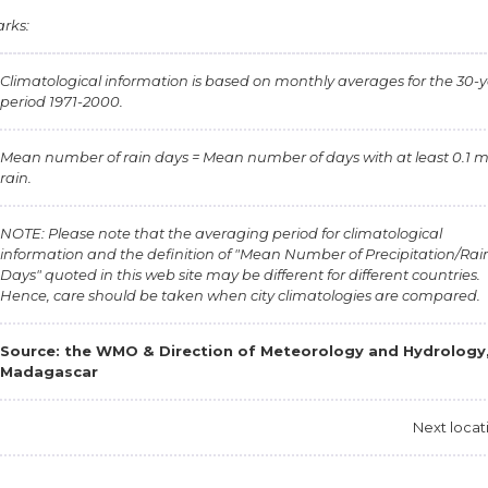
rks:
Climatological information is based on monthly averages for the 30-
period 1971-2000.
Mean number of rain days = Mean number of days with at least 0.1 
rain.
NOTE: Please note that the averaging period for climatological
information and the definition of "Mean Number of Precipitation/Rai
Days" quoted in this web site may be different for different countries.
Hence, care should be taken when city climatologies are compared.
Source: the
WMO & Direction of Meteorology and Hydrology
Madagascar
Next locat