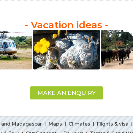
- Vacation ideas -
MAKE AN ENQUIRY
 and Madagascar
Maps
Climates
Flights & visa