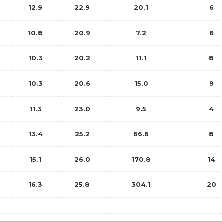
y
12.9
22.9
20.1
6
10.8
20.9
7.2
6
10.3
20.2
11.1
8
g
10.3
20.6
15.0
9
p
11.3
23.0
9.5
4
t
13.4
25.2
66.6
8
v
15.1
26.0
170.8
14
c
16.3
25.8
304.1
20