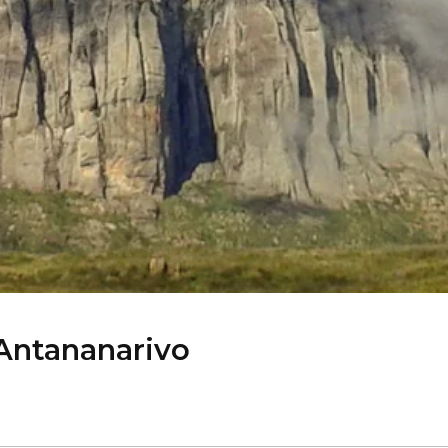
 Antananarivo