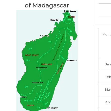
of Madagascar
Mont
Jan
Fe
Mar
Apr