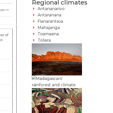
Regional climates
Antananarivo
ion >>
Antsiranana
Fianarantsoa
Mahajanga
Toamasina
er of
ys
Toliara