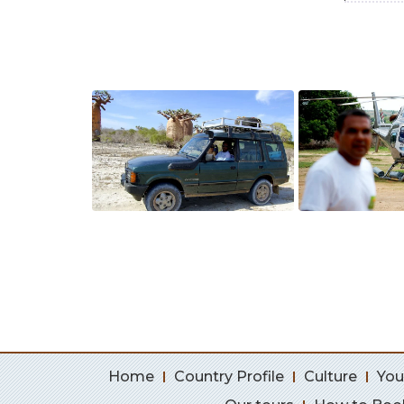
Home
Country Profile
Culture
You