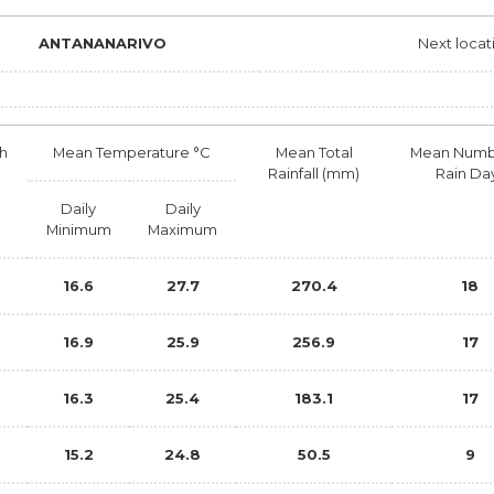
ANTANANARIVO
Next locat
h
Mean Temperature °C
Mean Total
Mean Numb
Rainfall (mm)
Rain Da
Daily
Daily
Minimum
Maximum
16.6
27.7
270.4
18
b
16.9
25.9
256.9
17
16.3
25.4
183.1
17
15.2
24.8
50.5
9