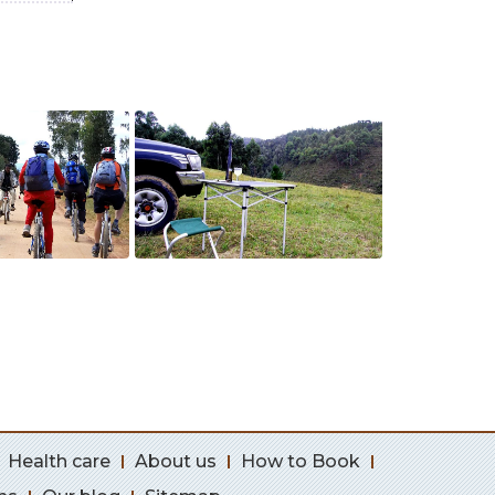
Health care
About us
How to Book