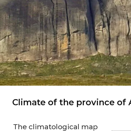
Climate of the province of
The climatological map