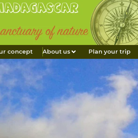
ur concept
About us
Plan your trip