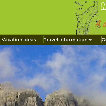
Vacation ideas
Travel information
O