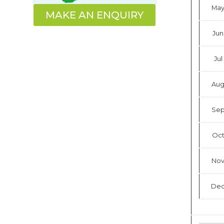
Ma
MAKE AN ENQUIRY
Jun
Jul
Au
Se
Oc
No
De